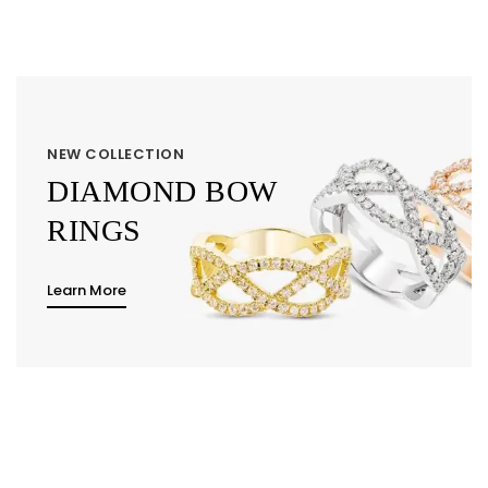
NEW COLLECTION
DIAMOND BOW
RINGS
Learn More