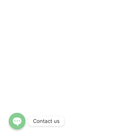
Contact us
OPEN