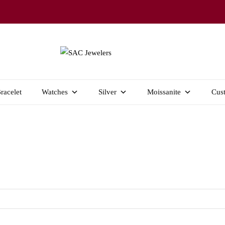
Welcome to SAC Jewelers
SAC JEWELERS
racelet
Watches
Silver
Moissanite
Cus