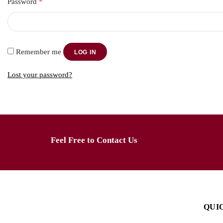
Password
*
Remember me
LOG IN
Lost your password?
Feel Free to Contact Us
QUI