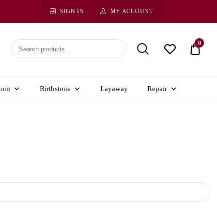
SIGN IN
MY ACCOUNT
0
$ 0.0
tom
Birthstone
Layaway
Repair