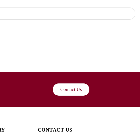
Contact Us
RY
CONTACT US