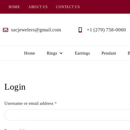
HOME
ABOUT US
CONTACT US
SAC
Jewelers
sacjewelers@gmail.com
+1 (279) 758-0060
Home
Rings
Earrings
Pendant
B
Login
Username or email address
*