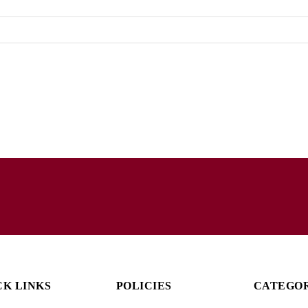
CK LINKS
POLICIES
CATEGO