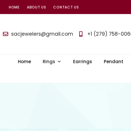
HOME
ABOUT US
CONTACT US
SAC
Jewelers
sacjewelers@gmail.com
+1 (279) 758-006
Home
Rings
Earrings
Pendant