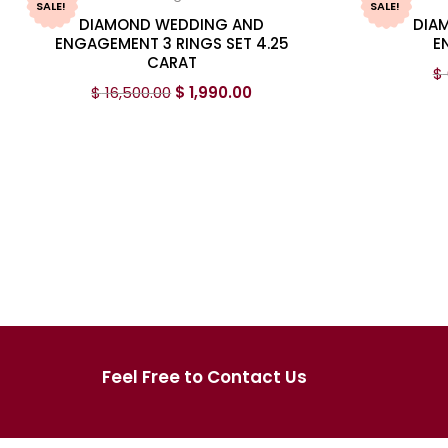
SALE!
SALE!
DIAMOND WEDDING AND
DIA
ENGAGEMENT 3 RINGS SET 4.25
E
CARAT
$
$
16,500.00
$
1,990.00
Feel Free to Contact Us