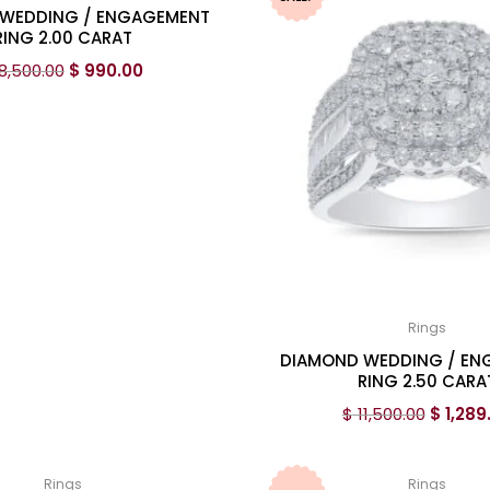
WEDDING / ENGAGEMENT
RING 2.00 CARAT
8,500.00
$
990.00
Rings
DIAMOND WEDDING / E
RING 2.50 CARA
$
11,500.00
$
1,289
Rings
Rings