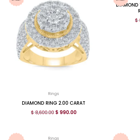
DIAMOND 
$
Rings
DIAMOND RING 2.00 CARAT
$
8,600.00
$
990.00
Rings