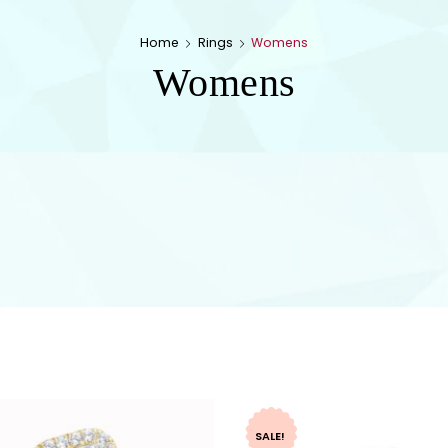
Home
Rings
Womens
Womens
SALE!