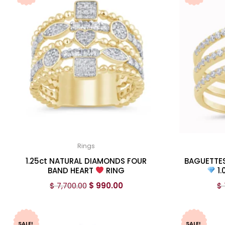
Rings
1.25ct NATURAL DIAMONDS FOUR
BAGUETTE
BAND HEART
RING
1.
$
7,700.00
$
990.00
$
SALE!
SALE!