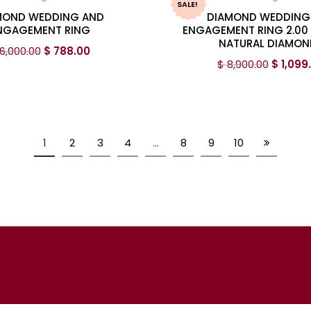
SALE!
MOND WEDDING AND
DIAMOND WEDDING
NGAGEMENT RING
ENGAGEMENT RING 2.00
NATURAL DIAMON
6,000.00
$
788.00
$
8,900.00
$
1,099
1
2
3
4
…
8
9
10