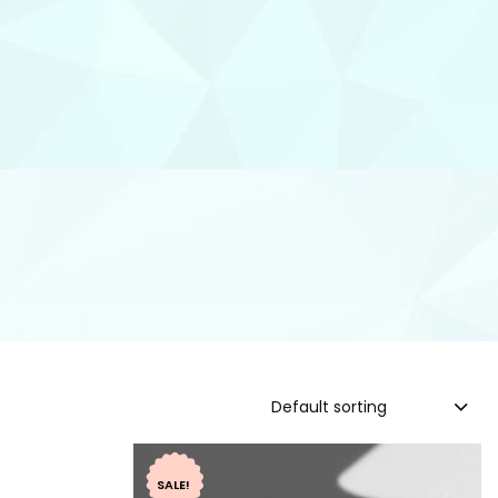
Default sorting
SALE!