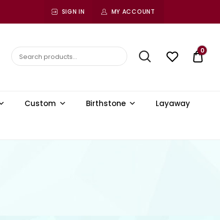
SIGN IN
MY ACCOUNT
0
$ 0.
Custom
Birthstone
Layaway