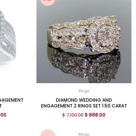
Rings
NGAGEMENT
DIAMOND WEDDING AND
T
ENGAGEMENT 2 RINGS SET 1.50 CARAT
.00
$
7,100.00
$
888.00
Rings