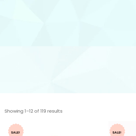
Showing 1–12 of 119 results
SALE!
SALE!