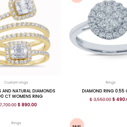
Custom rings
Rings
S AND NATURAL DIAMONDS
DIAMOND RING 0.55
00 CT WOMENS RING
$
3,550.00
$
490.
7,700.00
$
890.00
Rings
SALE!