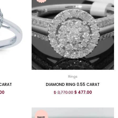
Rings
 CARAT
DIAMOND RING 0.55 CARAT
00
$
3,770.00
$
477.00
SALE!