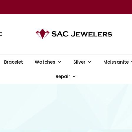
0
SAC JEWELERS
Welcome to SAC Jewelers
Bracelet
Watches
Silver
Moissanite
Repair