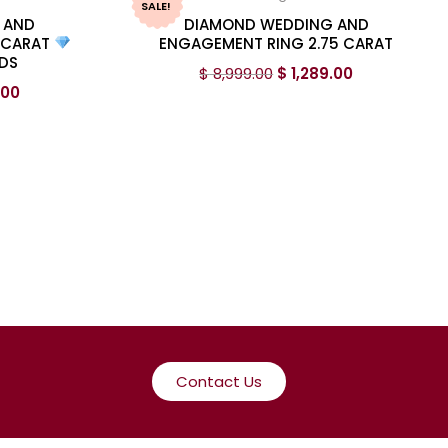
SALE!
 AND
DIAMOND WEDDING AND
 CARAT
ENGAGEMENT RING 2.75 CARAT
DS
$
8,999.00
$
1,289.00
.00
Contact Us