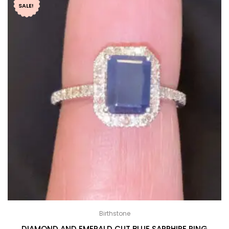
SALE!
Birthstone
DIAMOND AND EMERALD CUT BLUE SAPPHIRE RING