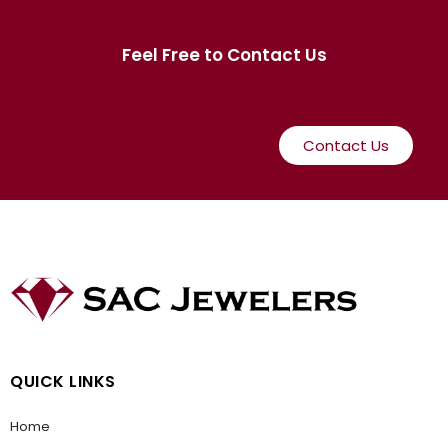
Feel Free to Contact Us
Contact Us
QUICK LINKS
Home