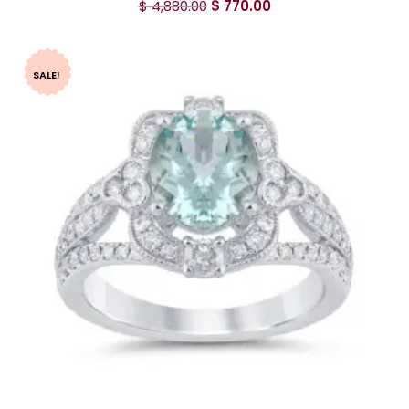
$
4,880.00
$
770.00
SALE!