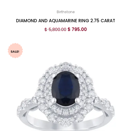
Birthstone
DIAMOND AND AQUAMARINE RING 2.75 CARAT
$
5,800.00
$
795.00
SALE!