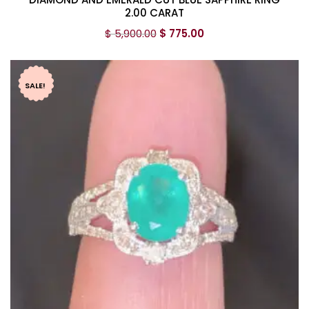
2.00 CARAT
$
5,900.00
$
775.00
SALE!