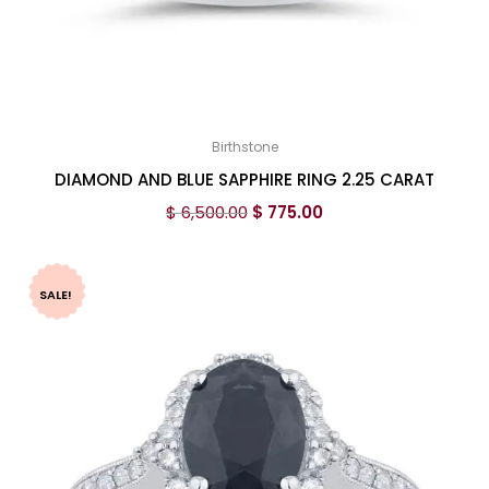
Birthstone
DIAMOND AND BLUE SAPPHIRE RING 2.25 CARAT
$
6,500.00
$
775.00
SALE!