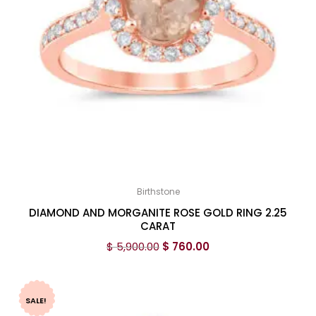
Birthstone
DIAMOND AND MORGANITE ROSE GOLD RING 2.25
CARAT
$
5,900.00
$
760.00
SALE!