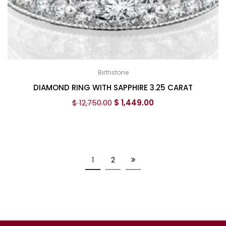
Birthstone
DIAMOND RING WITH SAPPHIRE 3.25 CARAT
$
12,750.00
$
1,449.00
1
2