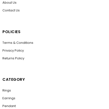
About Us
Contact Us
POLICIES
Terms & Conditions
Privacy Policy
Returns Policy
CATEGORY
Rings
Earrings
Pendant