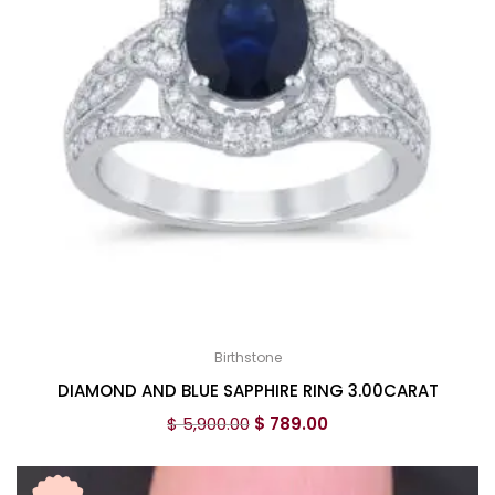
Birthstone
DIAMOND AND BLUE SAPPHIRE RING 3.00CARAT
$
5,900.00
$
789.00