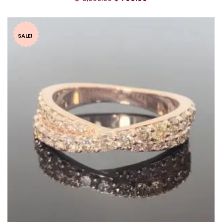
SALE!