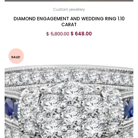
Custom jewellery
DIAMOND ENGAGEMENT AND WEDDING RING 1.10
CARAT
$
5,800.00
$
648.00
SALE!