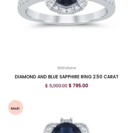
Birthstone
DIAMOND AND BLUE SAPPHIRE RING 2.50 CARAT
$
5,900.00
$
795.00
SALE!