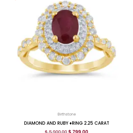
Birthstone
DIAMOND AND RUBY ♦️RING 2.25 CARAT
$
5,900.00
$
799.00