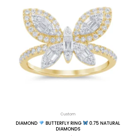
Custom
DIAMOND
BUTTERFLY RING
0.75 NATURAL
DIAMONDS