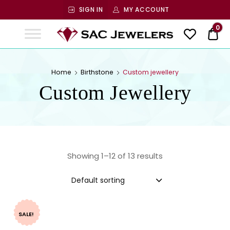
SIGN IN
MY ACCOUNT
SAC
0
$ 0
Jewelers
SAC JEWELERS
Welcome to SAC Jewelers
Home
Birthstone
Custom jewellery
Custom Jewellery
Showing 1–12 of 13 results
Default sorting
SALE!