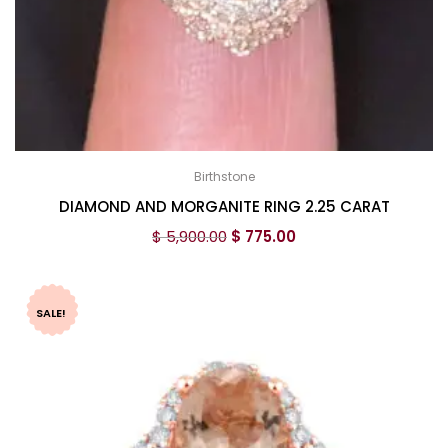
Birthstone
DIAMOND AND MORGANITE RING 2.25 CARAT
$
5,900.00
$
775.00
SALE!