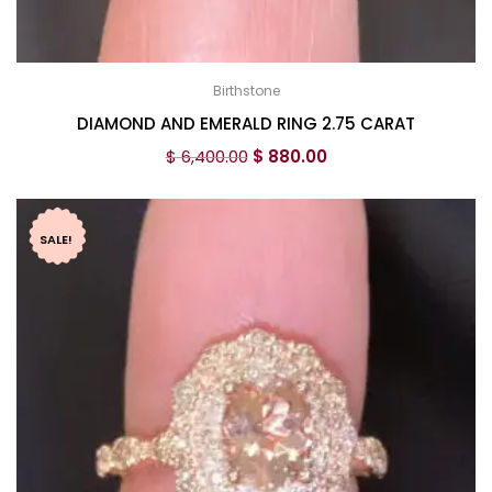
Birthstone
DIAMOND AND EMERALD RING 2.75 CARAT
$
6,400.00
$
880.00
SALE!