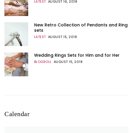
LATEST
AUGUST 16, 2018
New Retro Collection of Pendants and Ring
sets
LATEST
AUGUST 15, 2018
Wedding Rings Sets for Him and for Her
BLOGROLL
AUGUST 15, 2018
Calendar