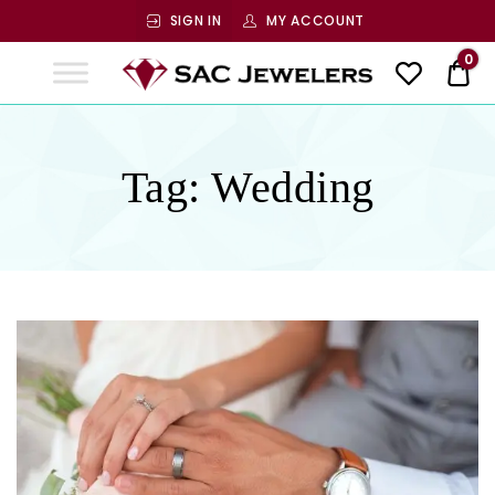
SIGN IN
MY ACCOUNT
SAC
0
$ 0
Jewelers
SAC JEWELERS
Welcome to SAC Jewelers
Tag:
Wedding