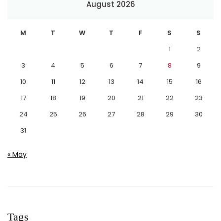
August 2026
M
T
W
T
F
S
S
1
2
3
4
5
6
7
8
9
10
11
12
13
14
15
16
17
18
19
20
21
22
23
24
25
26
27
28
29
30
31
« May
Tags