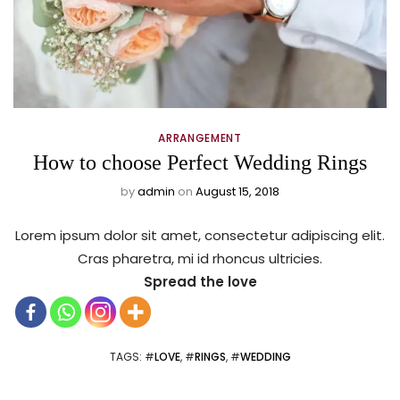
ARRANGEMENT
How to choose Perfect Wedding Rings
by
admin
on
August 15, 2018
Lorem ipsum dolor sit amet, consectetur adipiscing elit.
Cras pharetra, mi id rhoncus ultricies.
Spread the love
TAGS
: #
LOVE
, #
RINGS
, #
WEDDING