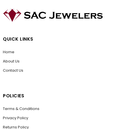
QUICK LINKS
Home
About Us
Contact Us
POLICIES
Terms & Conditions
Privacy Policy
Returns Policy