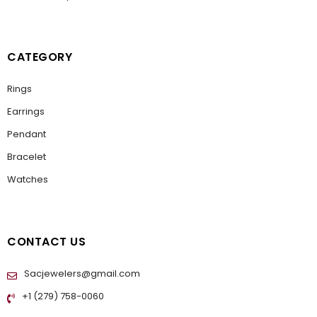
CATEGORY
Rings
Earrings
Pendant
Bracelet
Watches
CONTACT US
Sacjewelers@gmail.com
+1 (279) 758-0060