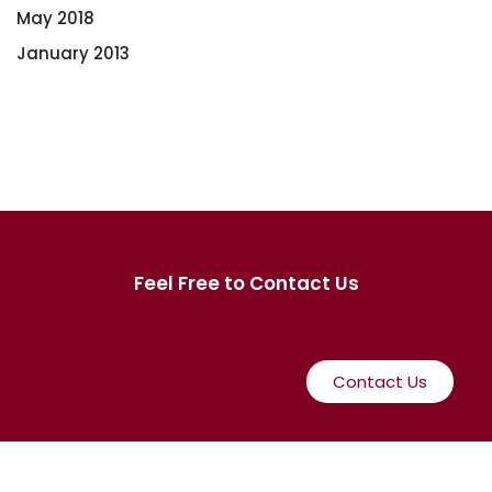
May 2018
January 2013
Feel Free to Contact Us
Contact Us