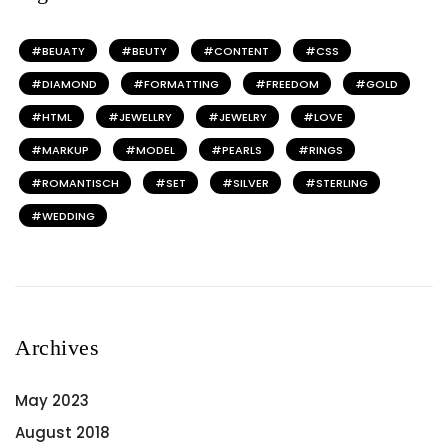
BEUATY
BEUTY
CONTENT
CSS
DIAMOND
FORMATTING
FREEDOM
GOLD
HTML
JEWELLRY
JEWELRY
LOVE
MARKUP
MODEL
PEARLS
RINGS
ROMANTISCH
SET
SILVER
STERLING
WEDDING
Archives
May 2023
August 2018