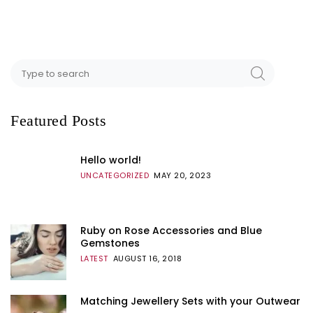
Featured Posts
Hello world!
UNCATEGORIZED
MAY 20, 2023
Ruby on Rose Accessories and Blue
Gemstones
LATEST
AUGUST 16, 2018
Matching Jewellery Sets with your Outwear