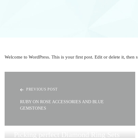
Welcome to WordPress. This is your first post. Edit or delete it, then s
PREVIOUS POST
RUBY ON ROSE ACCESSORIES AND BLUE
GEMSTONES
Picking perfect Diamond Ring Sets