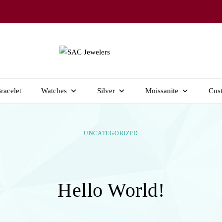
Welcome to SAC Jewelers
SAC JEWELERS
racelet
Watches
Silver
Moissanite
Cus
UNCATEGORIZED
Hello World!