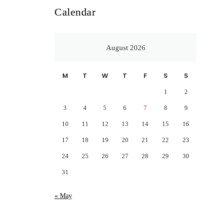
Calendar
August 2026
M
T
W
T
F
S
S
1
2
3
4
5
6
7
8
9
10
11
12
13
14
15
16
17
18
19
20
21
22
23
24
25
26
27
28
29
30
31
« May