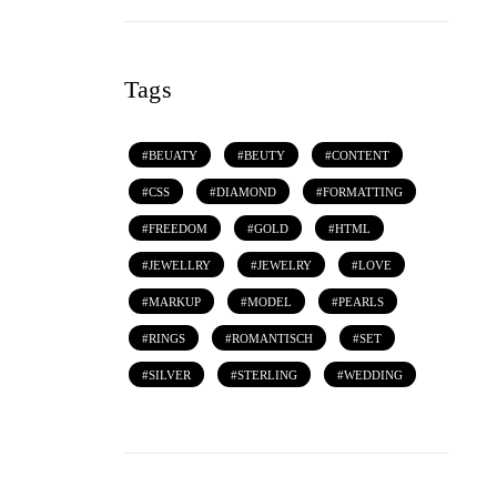
Tags
BEUATY
BEUTY
CONTENT
CSS
DIAMOND
FORMATTING
FREEDOM
GOLD
HTML
JEWELLRY
JEWELRY
LOVE
MARKUP
MODEL
PEARLS
RINGS
ROMANTISCH
SET
SILVER
STERLING
WEDDING