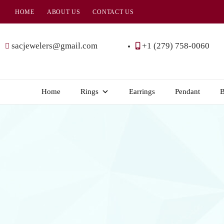
HOME
ABOUT US
CONTACT US
SAC
Jewelers
sacjewelers@gmail.com
+1 (279) 758-0060
Home
Rings
Earrings
Pendant
B