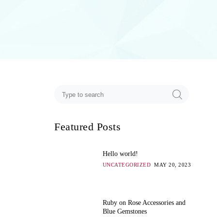
Featured Posts
Hello world!
UNCATEGORIZED
MAY 20, 2023
Ruby on Rose Accessories and
Blue Gemstones