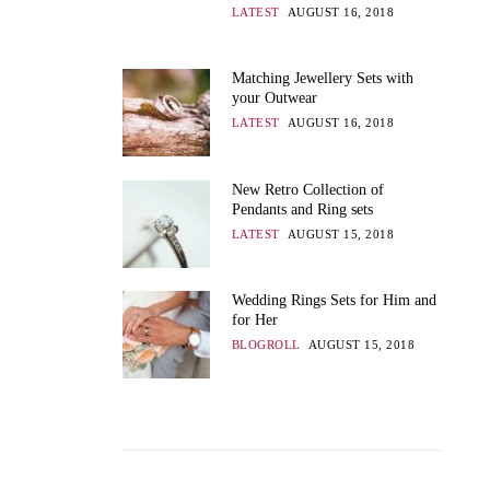
LATEST
AUGUST 16, 2018
Matching Jewellery Sets with
your Outwear
LATEST
AUGUST 16, 2018
New Retro Collection of
Pendants and Ring sets
LATEST
AUGUST 15, 2018
Wedding Rings Sets for Him and
for Her
BLOGROLL
AUGUST 15, 2018