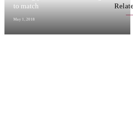
to match
Relat
May 1, 2018