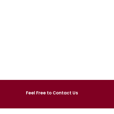
Feel Free to Contact Us