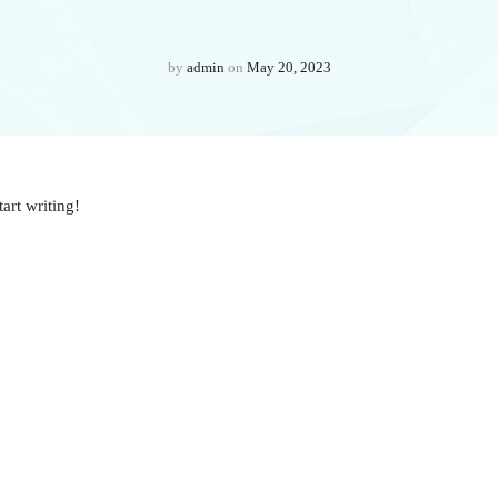
by
admin
on
May 20, 2023
tart writing!