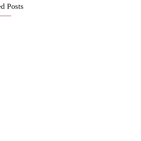
ed Posts