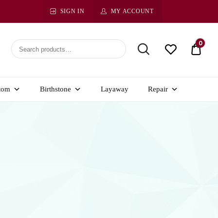
SIGN IN
MY ACCOUNT
0
$ 0.0
tom
Birthstone
Layaway
Repair