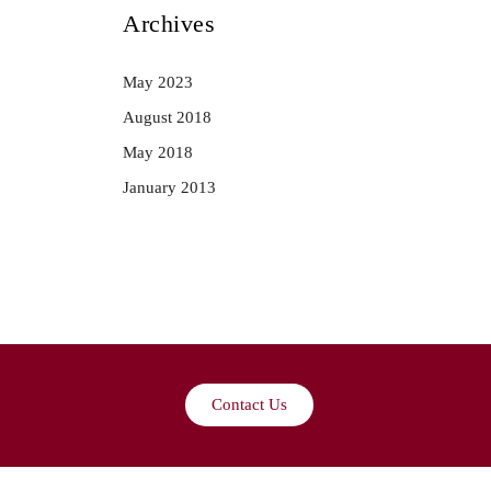
Archives
May 2023
August 2018
May 2018
January 2013
Contact Us