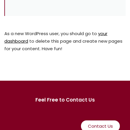
As a new WordPress user, you should go to
your
dashboard
to delete this page and create new pages
for your content. Have fun!
Feel Free to Contact Us
Contact Us