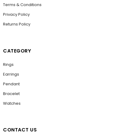
Terms & Conditions
Privacy Policy
Returns Policy
CATEGORY
Rings
Earrings
Pendant
Bracelet
Watches
CONTACT US