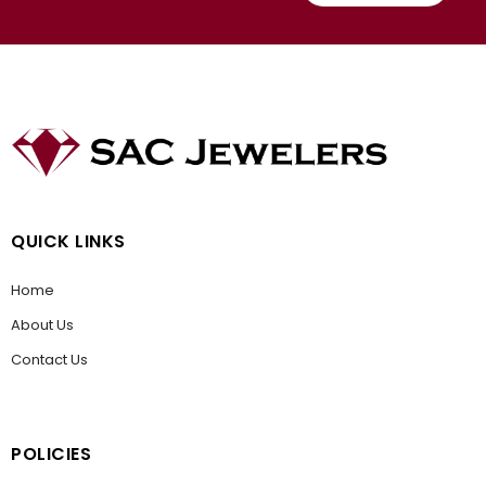
QUICK LINKS
Home
About Us
Contact Us
POLICIES