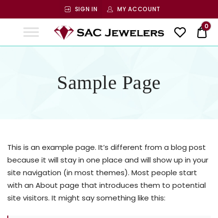
SIGN IN
MY ACCOUNT
SAC
0
$ 0
Jewelers
SAC JEWELERS
Welcome to SAC Jewelers
Sample Page
This is an example page. It’s different from a blog post
because it will stay in one place and will show up in your
site navigation (in most themes). Most people start
with an About page that introduces them to potential
site visitors. It might say something like this: