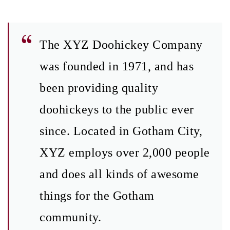
The XYZ Doohickey Company
was founded in 1971, and has
been providing quality
doohickeys to the public ever
since. Located in Gotham City,
XYZ employs over 2,000 people
and does all kinds of awesome
things for the Gotham
community.