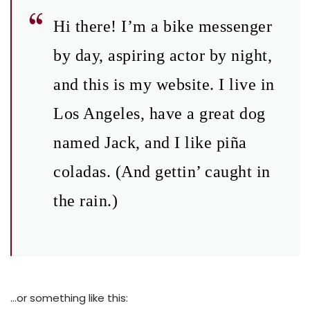
Hi there! I’m a bike messenger
by day, aspiring actor by night,
and this is my website. I live in
Los Angeles, have a great dog
named Jack, and I like piña
coladas. (And gettin’ caught in
the rain.)
…or something like this: