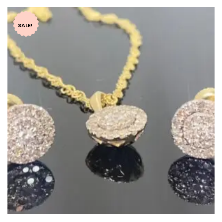
SALE!