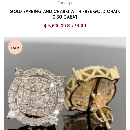
Earrings
GOLD EARRING AND CHARM WITH FREE GOLD CHAIN
0.60 CARAT
$
5,600.00
$
778.00
SALE!