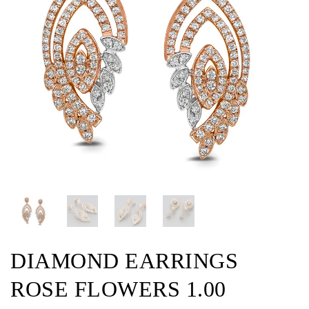
DIAMOND EARRINGS
ROSE FLOWERS 1.00