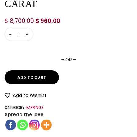
CARAT
$
8,700.00
$
960.00
– OR –
ADD TO CART
Add to Wishlist
CATEGORY:
EARRINGS
Spread the love