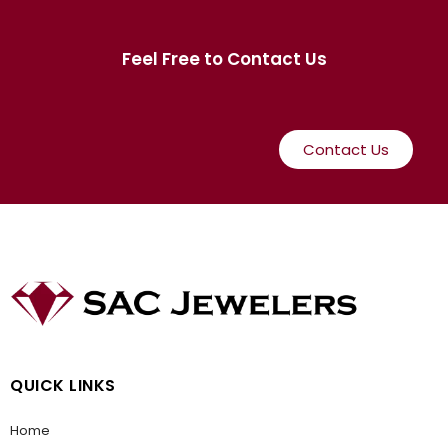
Feel Free to Contact Us
Contact Us
QUICK LINKS
Home