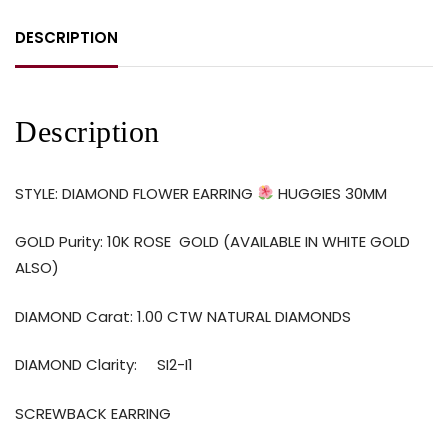
DESCRIPTION
Description
STYLE: DIAMOND FLOWER EARRING
HUGGIES 30MM
GOLD Purity: 10K ROSE GOLD (AVAILABLE IN WHITE GOLD
ALSO)
DIAMOND Carat: 1.00 CTW NATURAL DIAMONDS
DIAMOND Clarity: SI2-I1
SCREWBACK EARRING