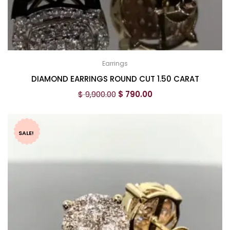
Earrings
DIAMOND EARRINGS ROUND CUT 1.50 CARAT
$
9,900.00
$
790.00
SALE!