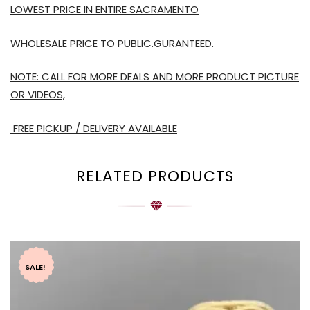
LOWEST PRICE IN ENTIRE SACRAMENTO
WHOLESALE PRICE TO PUBLIC.GURANTEED.
NOTE: CALL FOR MORE DEALS AND MORE PRODUCT PICTURE
OR VIDEOS,
FREE PICKUP / DELIVERY AVAILABLE
RELATED PRODUCTS
SALE!