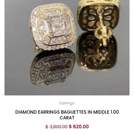
Earrings
DIAMOND EARRINGS BAGUETTES IN MIDDLE 1.00
CARAT
$
3,800.00
$
620.00