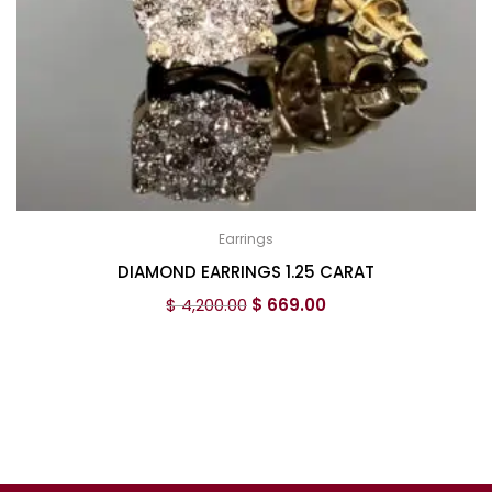
Earrings
DIAMOND EARRINGS 1.25 CARAT
$
4,200.00
$
669.00