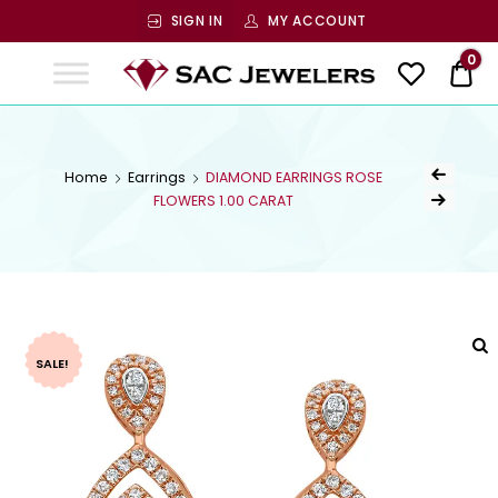
SIGN IN
MY ACCOUNT
SAC
0
$ 0
Jewelers
SAC JEWELERS
Welcome to SAC Jewelers
Home
Earrings
DIAMOND EARRINGS ROSE
FLOWERS 1.00 CARAT
SALE!