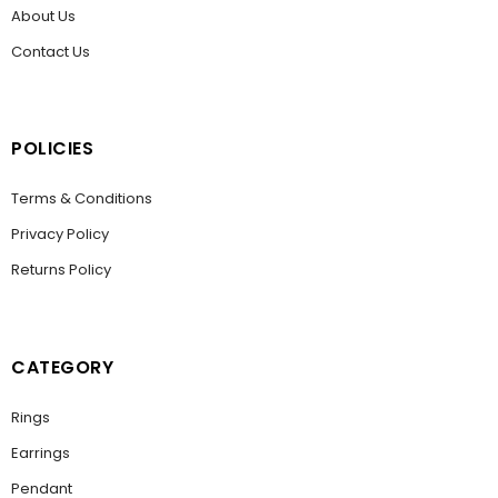
About Us
Contact Us
POLICIES
Terms & Conditions
Privacy Policy
Returns Policy
CATEGORY
Rings
Earrings
Pendant