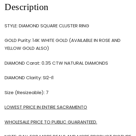
Description
STYLE: DIAMOND SQUARE CLUSTER RING
GOLD Purity: 14K WHITE GOLD (AVAILABLE IN ROSE AND
YELLOW GOLD ALSO)
DIAMOND Carat: 0.35 CTW NATURAL DIAMONDS
DIAMOND Clarity: SI2-I1
Size (Resizeable): 7
LOWEST PRICE IN ENTIRE SACRAMENTO
WHOLESALE PRICE TO PUBLIC GUARANTEED.