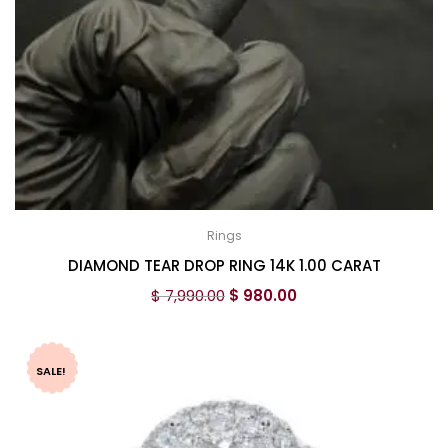
Rings
DIAMOND TEAR DROP RING 14K 1.00 CARAT
$
7,990.00
$
980.00
SALE!