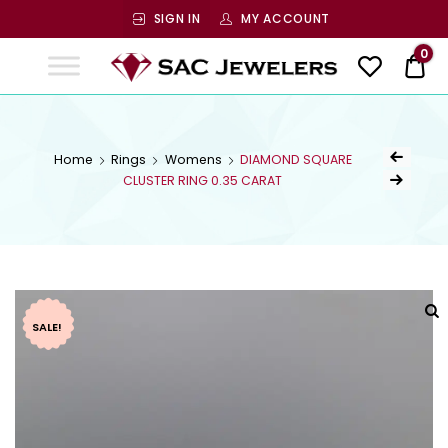
SIGN IN
MY ACCOUNT
SAC
0
$ 0
Jewelers
SAC JEWELERS
Welcome to SAC Jewelers
Home
Rings
Womens
DIAMOND SQUARE
CLUSTER RING 0.35 CARAT
SALE!