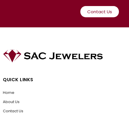
Contact Us
QUICK LINKS
Home
About Us
Contact Us