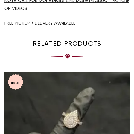
NOTE: CALL FOR MORE DEALS AND MORE PRODUCT PICTURE
OR VIDEOS
FREE PICKUP / DELIVERY AVAILABLE
RELATED PRODUCTS
SALE!