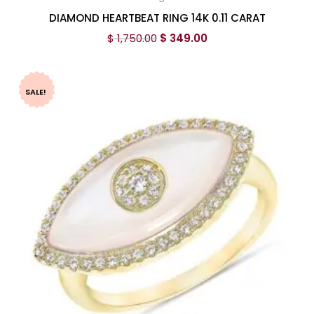
DIAMOND HEARTBEAT RING 14K 0.11 CARAT
$
1,750.00
$
349.00
SALE!