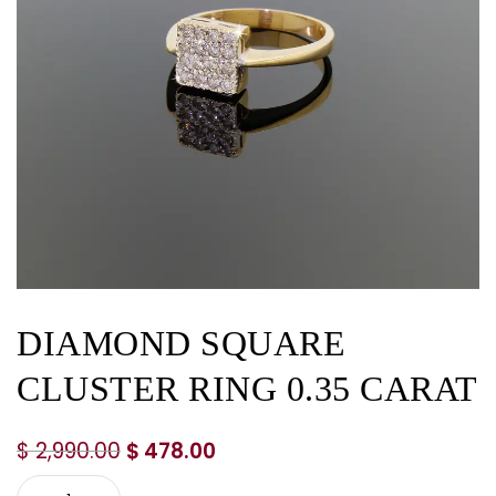
DIAMOND SQUARE
CLUSTER RING 0.35 CARAT
$
2,990.00
$
478.00