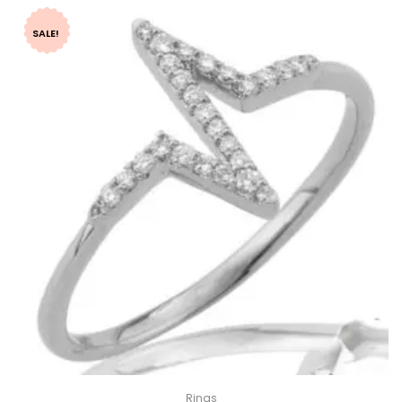
SALE!
Rings