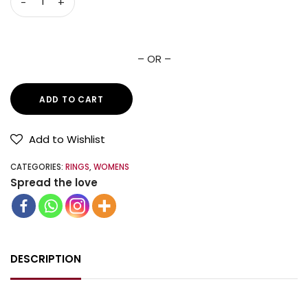
– OR –
ADD TO CART
Add to Wishlist
CATEGORIES:
RINGS
,
WOMENS
Spread the love
DESCRIPTION