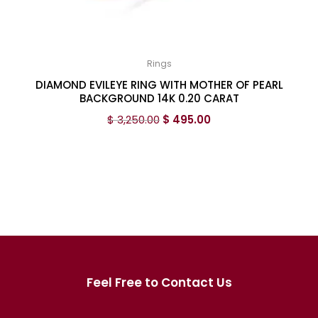
Rings
DIAMOND EVILEYE RING WITH MOTHER OF PEARL
BACKGROUND 14K 0.20 CARAT
$
3,250.00
$
495.00
Feel Free to Contact Us