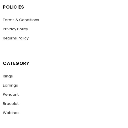
POLICIES
Terms & Conditions
Privacy Policy
Returns Policy
CATEGORY
Rings
Earrings
Pendant
Bracelet
Watches