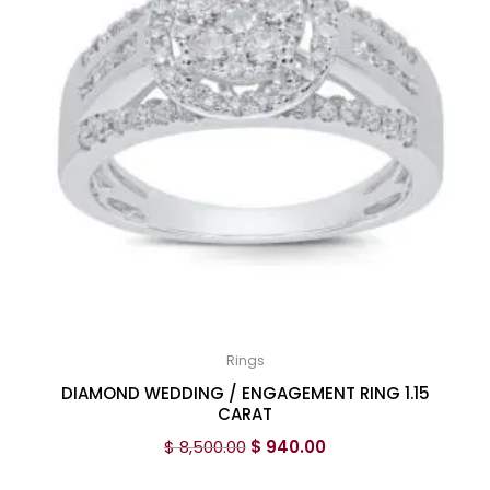
Rings
DIAMOND WEDDING / ENGAGEMENT RING 1.15
CARAT
$
8,500.00
$
940.00