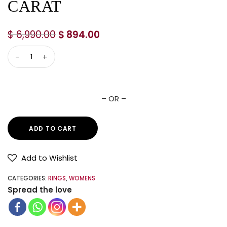
CARAT
$
6,990.00
$
894.00
– OR –
ADD TO CART
Add to Wishlist
CATEGORIES:
RINGS
,
WOMENS
Spread the love