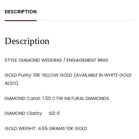
DESCRIPTION
Description
STYLE: DIAMOND WEDDING / ENGAGEMENT RING
GOLD Purity: 10K YELLOW GOLD (AVAILABLE IN WHITE GOLD
ALSO)
DIAMOND Carat: 1.50 CTW NATURAL DIAMONDS
DIAMOND Clarity: SI2-I1
GOLD WEIGHT: 4.65 GRAMS 10K GOLD