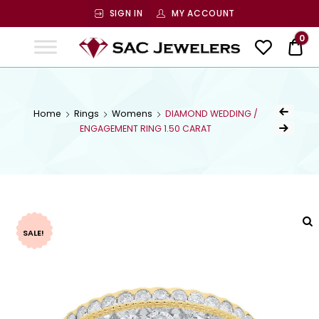
SIGN IN
MY ACCOUNT
SAC
0
$ 0
Jewelers
SAC JEWELERS
Welcome to SAC Jewelers
Home
Rings
Womens
DIAMOND WEDDING /
ENGAGEMENT RING 1.50 CARAT
SALE!