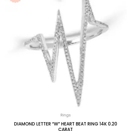
Rings
DIAMOND LETTER “W” HEART BEAT RING 14K 0.20
CARAT