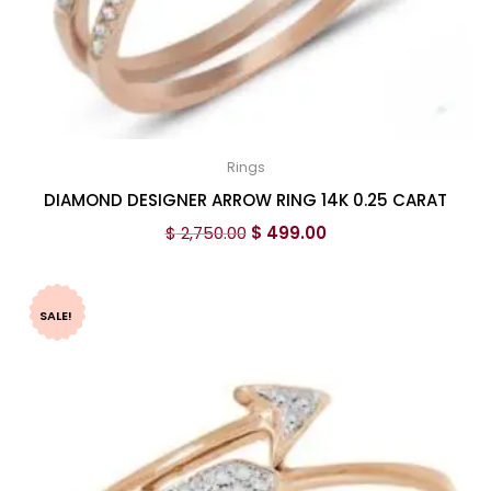
Rings
DIAMOND DESIGNER ARROW RING 14K 0.25 CARAT
$
2,750.00
$
499.00
SALE!