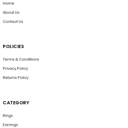
Home
About Us
Contact Us
POLICIES
Terms & Conditions
Privacy Policy
Returns Policy
CATEGORY
Rings
Earrings