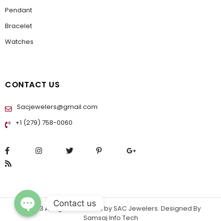
Pendant
Bracelet
Watches
CONTACT US
Sacjewelers@gmail.com
+1 (279) 758-0060
Contact us
© 2023 All rights reserved by
SAC Jewelers
. Designed By
Samsaj Info Tech
OPEN