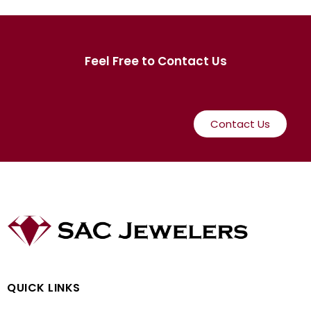
Feel Free to Contact Us
Contact Us
QUICK LINKS