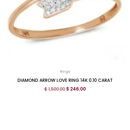
Rings
DIAMOND ARROW LOVE RING 14K 0.10 CARAT
$
1,500.00
$
246.00