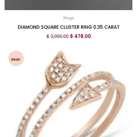
Rings
DIAMOND SQUARE CLUSTER RING 0.35 CARAT
$
2,990.00
$
478.00
SALE!