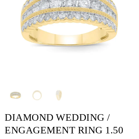
DIAMOND WEDDING /
ENGAGEMENT RING 1.50