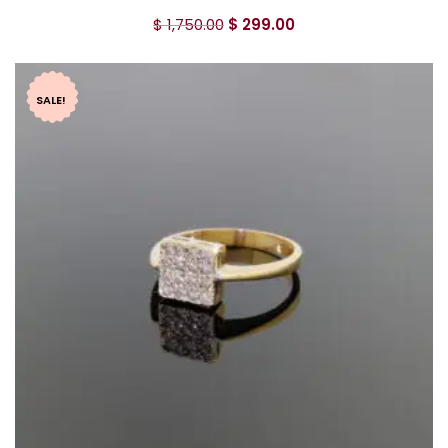
$
1,750.00
$
299.00
SALE!