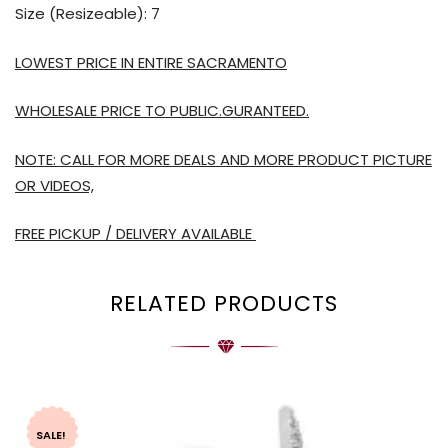
Size (Resizeable): 7
LOWEST PRICE IN ENTIRE SACRAMENTO
WHOLESALE PRICE TO PUBLIC.GURANTEED.
NOTE: CALL FOR MORE DEALS AND MORE PRODUCT PICTURE
OR VIDEOS,
FREE PICKUP / DELIVERY AVAILABLE
RELATED PRODUCTS
SALE!