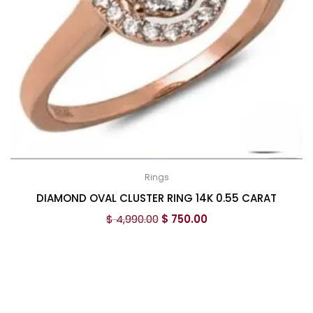
Rings
DIAMOND OVAL CLUSTER RING 14K 0.55 CARAT
$
4,990.00
$
750.00