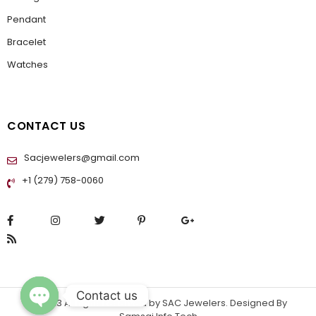
Pendant
Bracelet
Watches
CONTACT US
Sacjewelers@gmail.com
+1 (279) 758-0060
Contact us
© 2023 All rights reserved by
SAC Jewelers
. Designed By