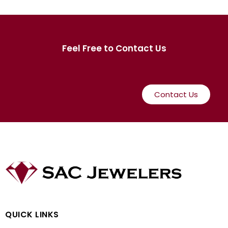
Feel Free to Contact Us
Contact Us
QUICK LINKS