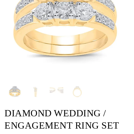
DIAMOND WEDDING /
ENGAGEMENT RING SET