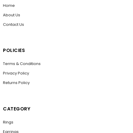
Home
About Us
Contact Us
POLICIES
Terms & Conditions
Privacy Policy
Returns Policy
CATEGORY
Rings
Earrings