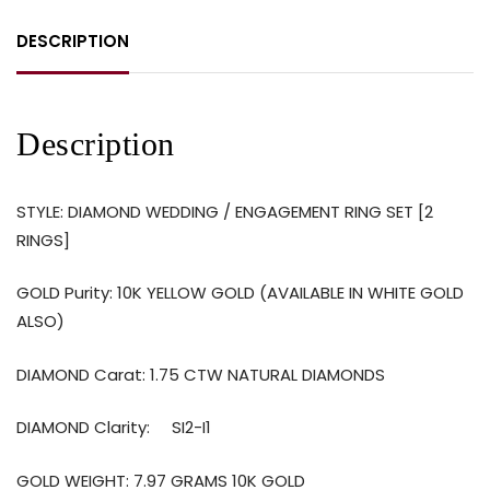
DESCRIPTION
Description
STYLE: DIAMOND WEDDING / ENGAGEMENT RING SET [2
RINGS]
GOLD Purity: 10K YELLOW GOLD (AVAILABLE IN WHITE GOLD
ALSO)
DIAMOND Carat: 1.75 CTW NATURAL DIAMONDS
DIAMOND Clarity: SI2-I1
GOLD WEIGHT: 7.97 GRAMS 10K GOLD