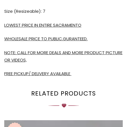
Size (Resizeable): 7
LOWEST PRICE IN ENTIRE SACRAMENTO
WHOLESALE PRICE TO PUBLIC.GURANTEED.
NOTE: CALL FOR MORE DEALS AND MORE PRODUCT PICTURE
OR VIDEOS,
FREE PICKUP/ DELIVERY AVAILABLE
RELATED PRODUCTS