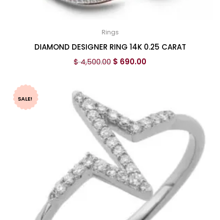
Rings
DIAMOND DESIGNER RING 14K 0.25 CARAT
$
4,500.00
$
690.00
SALE!