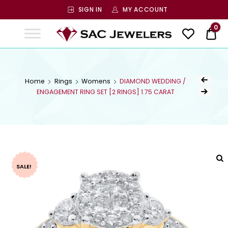
SIGN IN
MY ACCOUNT
SAC
0
$ 0
Jewelers
SAC JEWELERS
Welcome to SAC Jewelers
Home
Rings
Womens
DIAMOND WEDDING /
ENGAGEMENT RING SET [2 RINGS] 1.75 CARAT
SALE!