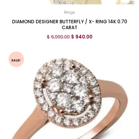
Rings
DIAMOND DESIGNER BUTTERFLY / X- RING 14K 0.70
CARAT
$
6,990.00
$
940.00
SALE!