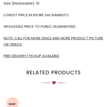
Size (Resizeable): 10
LOWEST PRICE IN ENTIRE SACRAMENTO
WHOLESALE PRICE TO PUBLIC.GUARANTEED.
NOTE: CALL FOR MORE DEALS AND MORE PRODUCT PICTURE
OR VIDEOS,
FREE DELIVERY/ PICKUP AVAILABLE
RELATED PRODUCTS
SALE!