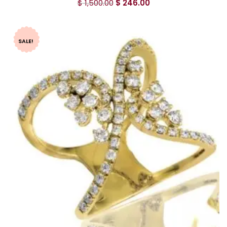
$
1,500.00
$
246.00
SALE!