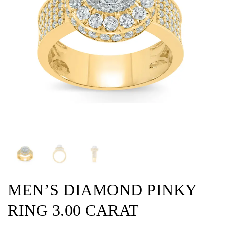
MEN’S DIAMOND PINKY
RING 3.00 CARAT