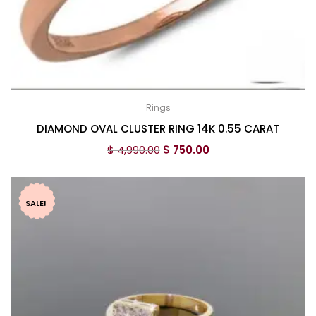
Rings
DIAMOND OVAL CLUSTER RING 14K 0.55 CARAT
$
4,990.00
$
750.00
SALE!