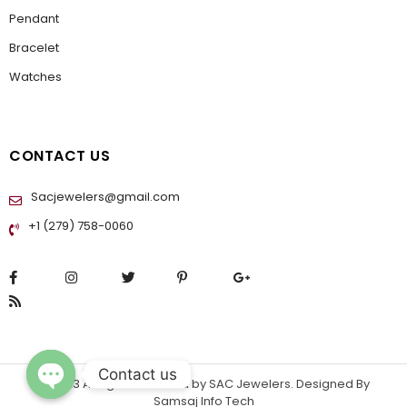
Pendant
Bracelet
Watches
CONTACT US
Sacjewelers@gmail.com
+1 (279) 758-0060
Contact us
© 2023 All rights reserved by
SAC Jewelers
. Designed By
Samsaj Info Tech
OPEN