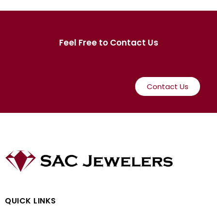
Feel Free to Contact Us
Contact Us
QUICK LINKS