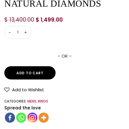
NATURAL DIAMONDS
$
13,400.00
$
1,499.00
– OR –
ADD TO CART
Add to Wishlist
CATEGORIES:
MENS
,
RINGS
Spread the love