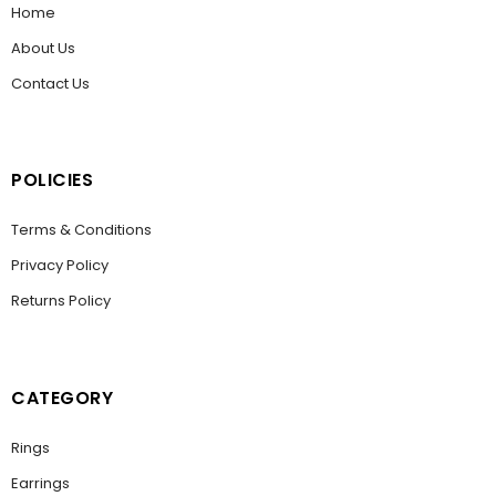
Home
About Us
Contact Us
POLICIES
Terms & Conditions
Privacy Policy
Returns Policy
CATEGORY
Rings
Earrings