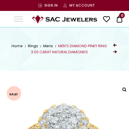
SIGN IN
MY ACCOUNT
SAC
0
$ 0
Jewelers
SAC JEWELERS
Welcome to SAC Jewelers
Home
Rings
Mens
MEN’S DIAMOND PINKY RING
3.00 CARAT NATURAL DIAMONDS
SALE!