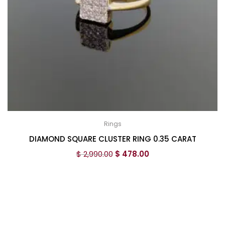
Rings
DIAMOND SQUARE CLUSTER RING 0.35 CARAT
$
2,990.00
$
478.00