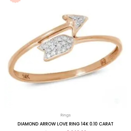
Rings
DIAMOND ARROW LOVE RING 14K 0.10 CARAT