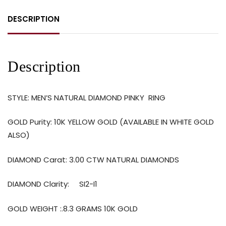
DESCRIPTION
Description
STYLE: MEN’S NATURAL DIAMOND PINKY RING
GOLD Purity: 10K YELLOW GOLD (AVAILABLE IN WHITE GOLD
ALSO)
DIAMOND Carat: 3.00 CTW NATURAL DIAMONDS
DIAMOND Clarity:
SI2-I1
GOLD WEIGHT :.8.3 GRAMS 10K GOLD