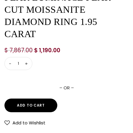
CUT MOISSANITE
DIAMOND RING 1.95
CARAT
$
7,867.00
$
1,190.00
– OR –
ADD TO CART
Add to Wishlist