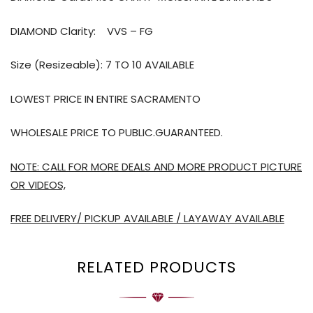
DIAMOND Clarity:
VVS – FG
Size (Resizeable): 7 TO 10 AVAILABLE
LOWEST PRICE IN ENTIRE SACRAMENTO
WHOLESALE PRICE TO PUBLIC.GUARANTEED.
NOTE: CALL FOR MORE DEALS AND MORE PRODUCT PICTURE
OR VIDEOS,
FREE DELIVERY/ PICKUP AVAILABLE / LAYAWAY AVAILABLE
RELATED PRODUCTS