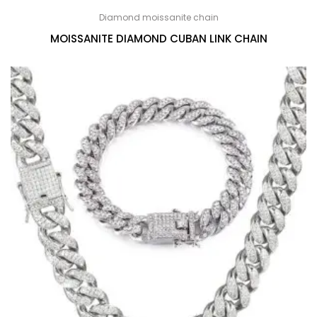
Diamond moissanite chain
MOISSANITE DIAMOND CUBAN LINK CHAIN