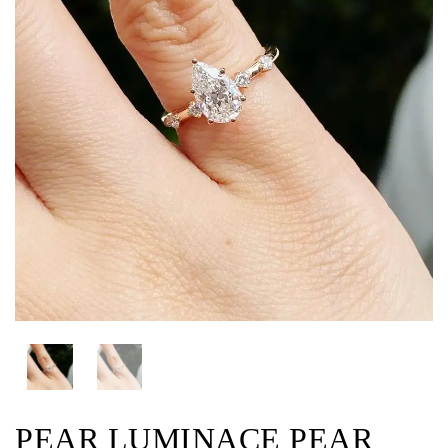
PEAR LUMINACE PEAR