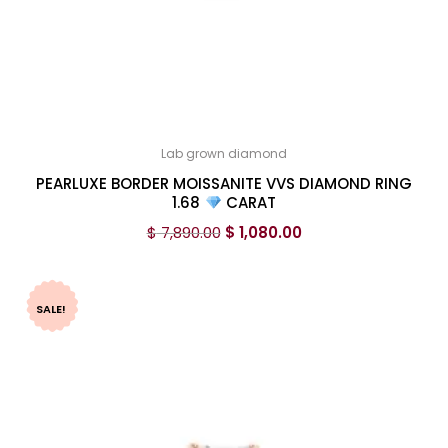
Lab grown diamond
PEARLUXE BORDER MOISSANITE VVS DIAMOND RING
1.68
CARAT
$
7,890.00
$
1,080.00
SALE!