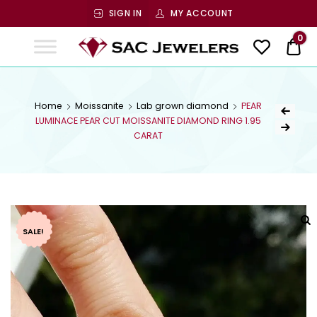
SIGN IN
MY ACCOUNT
SAC
0
$ 0
Jewelers
SAC JEWELERS
Welcome to SAC Jewelers
Home
Moissanite
Lab grown diamond
PEAR
LUMINACE PEAR CUT MOISSANITE DIAMOND RING 1.95
CARAT
SALE!