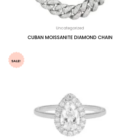
Uncategorized
CUBAN MOISSANITE DIAMOND CHAIN
SALE!