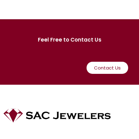
Feel Free to Contact Us
Contact Us