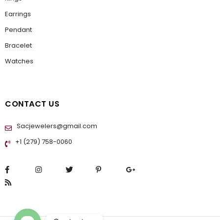
Earrings
Pendant
Bracelet
Watches
CONTACT US
Sacjewelers@gmail.com
+1 (279) 758-0060