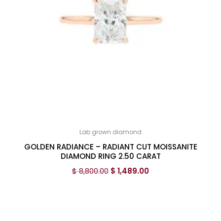
Lab grown diamond
GOLDEN RADIANCE – RADIANT CUT MOISSANITE
DIAMOND RING 2.50 CARAT
$
8,800.00
$
1,489.00