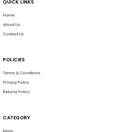
QUICK LINKS
Home
About Us
Contact Us
POLICIES
Terms & Conditions
Privacy Policy
Returns Policy
CATEGORY
Rings