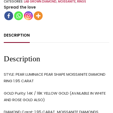
CATEGORIES:
LAB GROWN DIAMOND
,
MOISSANITE
,
RINGS
Spread the love
DESCRIPTION
Description
STYLE: PEAR LUMINACE PEAR SHAPE MOISSANITE DIAMOND
RING 1.95 CARAT
GOLD Purity: 14K / 18K YELLOW GOLD (AVAILABLE IN WHITE
AND ROSE GOLD ALSO)
DIAMOND Carat: 1.95 CARAT
MOISSANITE DIAMONDS