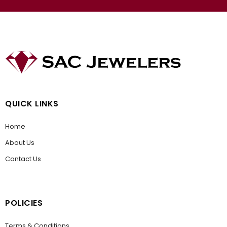
QUICK LINKS
Home
About Us
Contact Us
POLICIES
Terms & Conditions