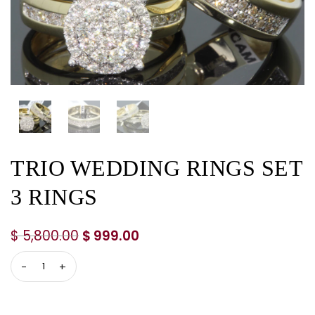
TRIO WEDDING RINGS SET
3 RINGS
$
5,800.00
$
999.00