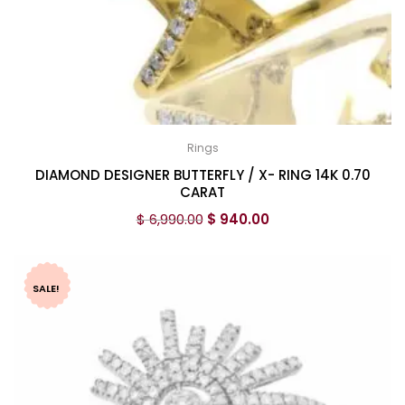
Rings
DIAMOND DESIGNER BUTTERFLY / X- RING 14K 0.70
CARAT
$
6,990.00
$
940.00
SALE!