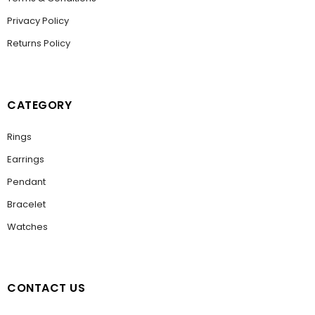
Privacy Policy
Returns Policy
CATEGORY
Rings
Earrings
Pendant
Bracelet
Watches
CONTACT US