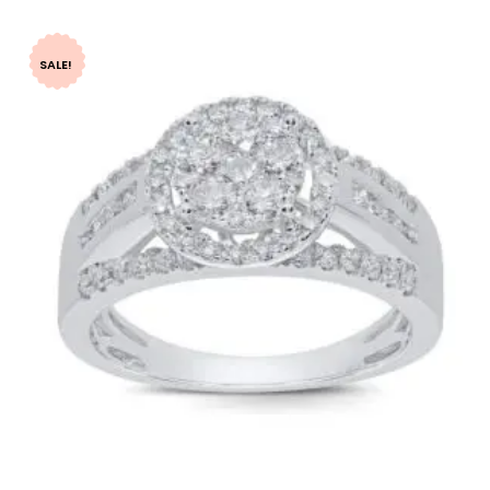
SALE!