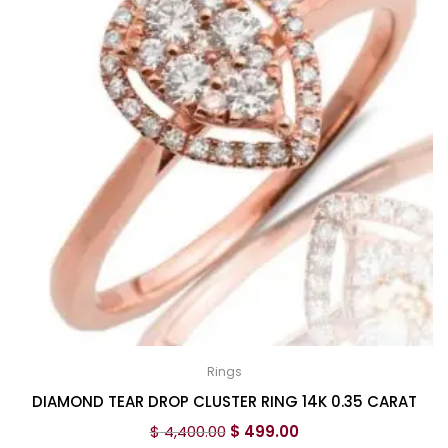
Rings
DIAMOND TEAR DROP CLUSTER RING 14K 0.35 CARAT
$
4,400.00
$
499.00