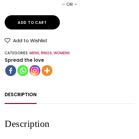
– OR –
ADD TO CART
Add to Wishlist
CATEGORIES:
MENS
,
RINGS
,
WOMENS
Spread the love
DESCRIPTION
Description