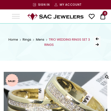
SIGN IN
MY ACCOUNT
SAC
0
$ 0
Jewelers
SAC JEWELERS
Welcome to SAC Jewelers
Home
Rings
Mens
TRIO WEDDING RINGS SET 3
RINGS
SALE!