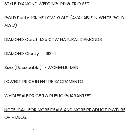
STYLE: DIAMOND WEDDING
RING TRIO SET
GOLD Purity: 10K YELLOW GOLD (AVAILABLE IN WHITE GOLD
ALSO)
DIAMOND Carat: 1.25 CTW NATURAL DIAMONDS
DIAMOND Clarity:
SI2-I1
Size (Resizeable): 7 WOMEN,10 MEN
LOWEST PRICE IN ENTIRE SACRAMENTO
WHOLESALE PRICE TO PUBLIC.GUARANTEED.
NOTE: CALL FOR MORE DEALS AND MORE PRODUCT PICTURE
OR VIDEOS,