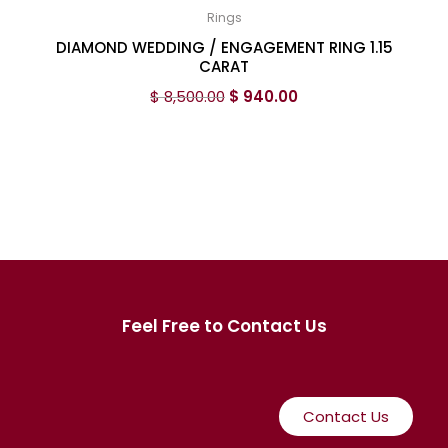
Rings
DIAMOND WEDDING / ENGAGEMENT RING 1.15
CARAT
$
8,500.00
$
940.00
Feel Free to Contact Us
Contact Us