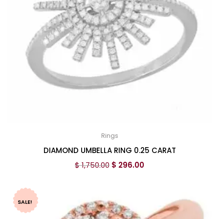
Rings
DIAMOND UMBELLA RING 0.25 CARAT
$
1,750.00
$
296.00
SALE!