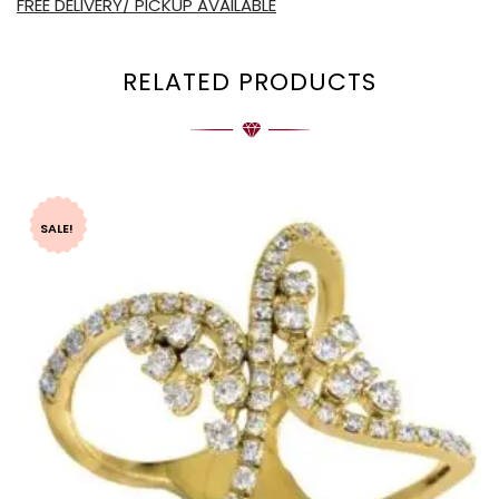
FREE DELIVERY/ PICKUP AVAILABLE
RELATED PRODUCTS
SALE!